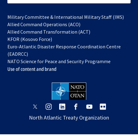
Military Committee & International Military Staff (IMS)
opens
Allied Command Operations (ACO)
in
opens
Allied Command Transformation (ACT)
opens
a
in
KFOR (Kosovo Force)
in
new
a
Euro-Atlantic Disaster Response Coordination Centre
a
tab
new
(EADRCC)
new
tab
NATO Science for Peace and Security Programme
tab
Use of content and brand
opens
opens
opens
opens
opens
opens
in
in
in
in
in
in
North Atlantic Treaty Organization
a
a
a
a
a
a
new
new
new
new
new
new
tab
tab
tab
tab
tab
tab