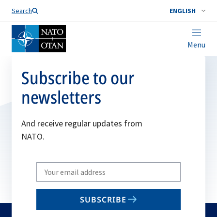
Search
ENGLISH
Menu
Subscribe to our
newsletters
And receive regular updates from
NATO.
Write
your
email
SUBSCRIBE
to
subscribe