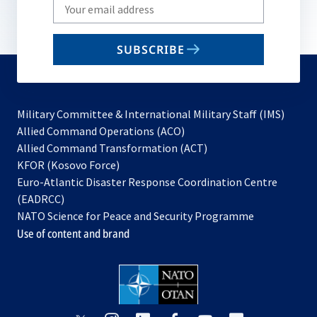
Write
your
email
SUBSCRIBE
to
subscribe
Military Committee & International Military Staff (IMS)
opens
Allied Command Operations (ACO)
in
opens
Allied Command Transformation (ACT)
opens
a
in
KFOR (Kosovo Force)
in
new
a
Euro-Atlantic Disaster Response Coordination Centre
a
tab
new
(EADRCC)
new
tab
NATO Science for Peace and Security Programme
tab
Use of content and brand