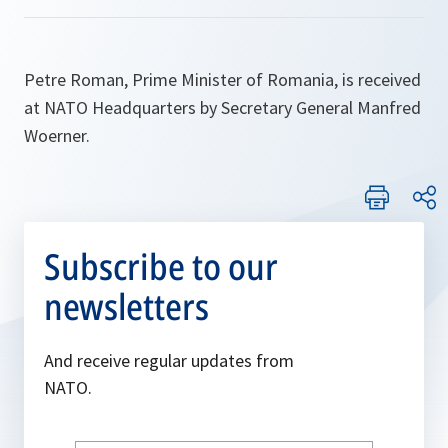
Petre Roman, Prime Minister of Romania, is received
at NATO Headquarters by Secretary General Manfred
Woerner.
Subscribe to our
newsletters
And receive regular updates from
NATO.