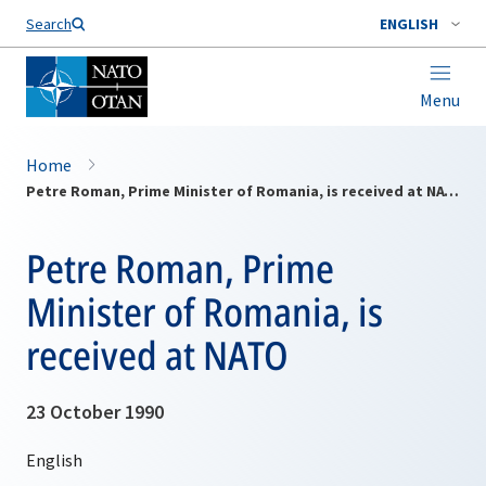
Search
ENGLISH
Menu
Home
Petre Roman, Prime Minister of Romania, is received at NATO
Petre Roman, Prime
Minister of Romania, is
received at NATO
23 October 1990