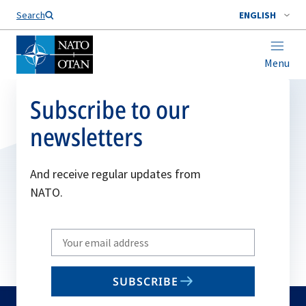
Search
ENGLISH
Menu
Subscribe to our
newsletters
And receive regular updates from
NATO.
Write
your
email
SUBSCRIBE
to
subscribe