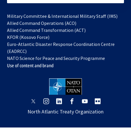
Military Committee & International Military Staff (IMS)
opens
Allied Command Operations (ACO)
in
opens
Allied Command Transformation (ACT)
opens
a
in
KFOR (Kosovo Force)
in
new
a
Euro-Atlantic Disaster Response Coordination Centre
a
tab
new
(EADRCC)
new
tab
NATO Science for Peace and Security Programme
tab
Use of content and brand
opens
opens
opens
opens
opens
opens
in
in
in
in
in
in
North Atlantic Treaty Organization
a
a
a
a
a
a
new
new
new
new
new
new
tab
tab
tab
tab
tab
tab