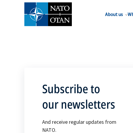
About us
Wh
Subscribe to
our newsletters
And receive regular updates from
NATO.