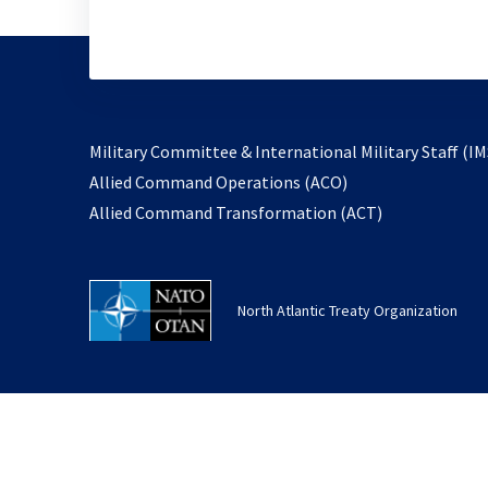
Military Committee & International Military Staff (IM
opens
Allied Command Operations (ACO)
in
opens
Allied Command Transformation (ACT)
a
in
new
a
tab
new
North Atlantic Treaty Organization
tab