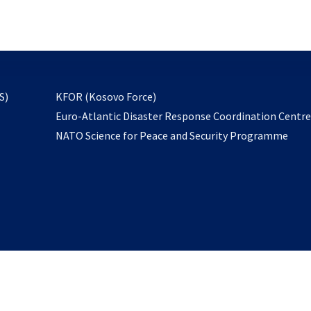
email
to
subscribe
opens
S)
KFOR (Kosovo Force)
in
Euro-Atlantic Disaster Response Coordination Centr
a
NATO Science for Peace and Security Programme
new
tab