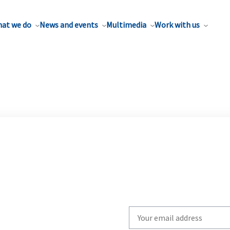
at we do
News and events
Multimedia
Work with us
Write
your