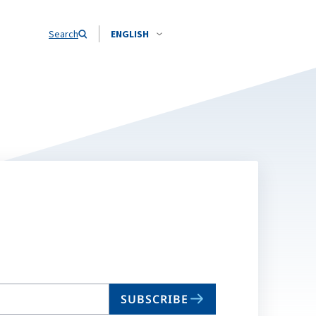
Search
ENGLISH
SUBSCRIBE