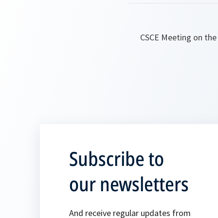
CSCE Meeting on the 
Subscribe to
our newsletters
And receive regular updates from