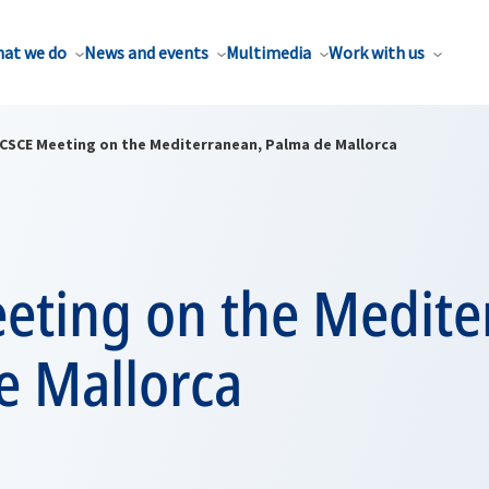
at we do
News and events
Multimedia
Work with us
CSCE Meeting on the Mediterranean, Palma de Mallorca
eting on the Medite
e Mallorca