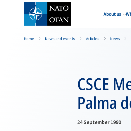
About us
Wh
Home
News and events
Articles
News
CSCE Me
Palma d
24 September 1990