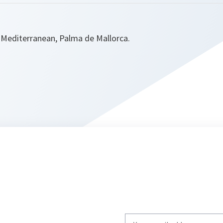
Mediterranean, Palma de Mallorca.
Write