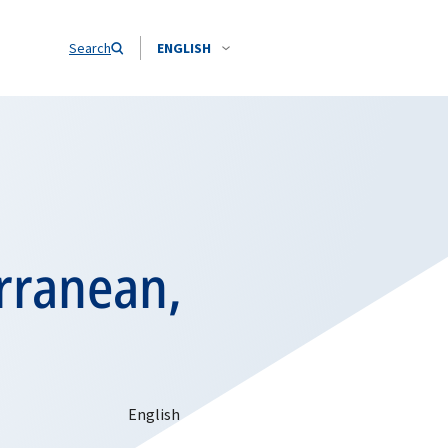
Search
ENGLISH
rranean,