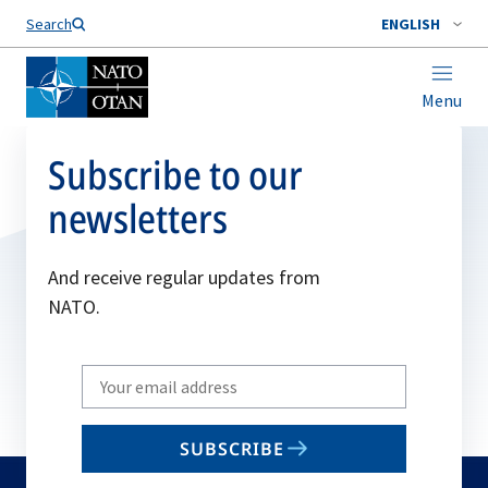
Search
ENGLISH
Menu
Subscribe to our
newsletters
And receive regular updates from
NATO.
Write
your
email
SUBSCRIBE
to
subscribe