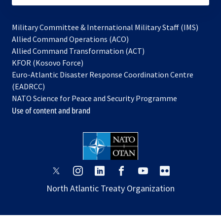
Military Committee & International Military Staff (IMS)
opens
Allied Command Operations (ACO)
in
opens
Allied Command Transformation (ACT)
opens
a
in
KFOR (Kosovo Force)
in
new
a
Euro-Atlantic Disaster Response Coordination Centre
a
tab
new
(EADRCC)
new
tab
NATO Science for Peace and Security Programme
tab
Use of content and brand
opens
opens
opens
opens
opens
opens
in
in
in
in
in
in
North Atlantic Treaty Organization
a
a
a
a
a
a
new
new
new
new
new
new
tab
tab
tab
tab
tab
tab