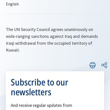
The UN Security Council agrees unanimously on
wide-ranging sanctions against Iraq and demands
Iraqi withdrawal from the occupied territory of
Kuwait.
Subscribe to our
newsletters
And receive regular updates from