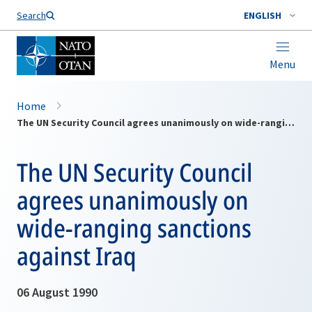
Search
ENGLISH
Menu
Home
The UN Security Council agrees unanimously on wide-ranging sanctions against Iraq
The UN Security Council
agrees unanimously on
wide-ranging sanctions
against Iraq
06 August 1990