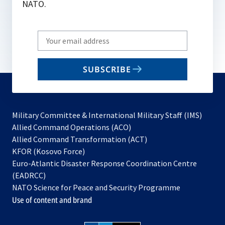
NATO.
Write
your
email
SUBSCRIBE
to
subscribe
Military Committee & International Military Staff (IMS)
opens
Allied Command Operations (ACO)
in
opens
Allied Command Transformation (ACT)
opens
a
in
KFOR (Kosovo Force)
in
new
a
Euro-Atlantic Disaster Response Coordination Centre
a
tab
new
(EADRCC)
new
tab
NATO Science for Peace and Security Programme
tab
Use of content and brand