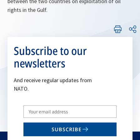
between the two countries on exploitation of oil
rights in the Gulf.
Subscribe to our
newsletters
And receive regular updates from
NATO.
Write
your
email
SUBSCRIBE
to
subscribe