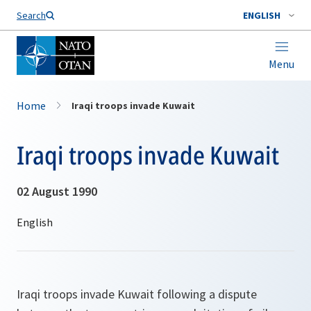
Search
ENGLISH
Menu
Home
Iraqi troops invade Kuwait
Iraqi troops invade Kuwait
02 August 1990
Iraqi troops invade Kuwait following a dispute