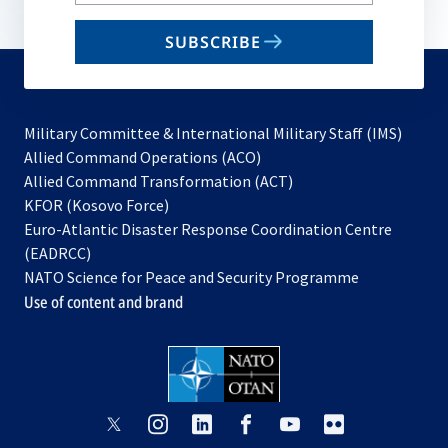
your
email
SUBSCRIBE
to
subscribe
Military Committee & International Military Staff (IMS)
opens
Allied Command Operations (ACO)
in
opens
Allied Command Transformation (ACT)
opens
a
in
KFOR (Kosovo Force)
in
new
a
Euro-Atlantic Disaster Response Coordination Centre
a
tab
new
(EADRCC)
new
tab
NATO Science for Peace and Security Programme
tab
Use of content and brand
opens
opens
opens
opens
opens
opens
in
in
in
in
in
in