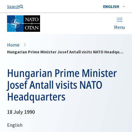
Search
ENGLISH
Menu
Home
Hungarian Prime Minister Josef Antall visits NATO Headquarters
Hungarian Prime Minister
Josef Antall visits NATO
Headquarters
18 July 1990