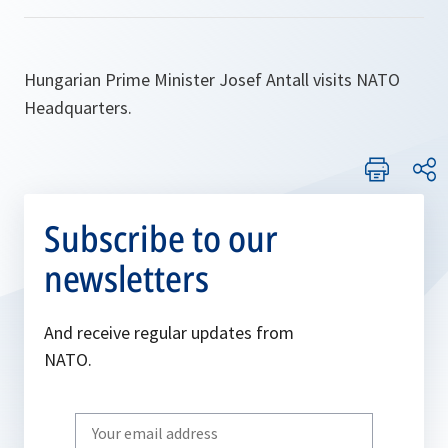
Hungarian Prime Minister Josef Antall visits NATO
Headquarters.
Subscribe to our
newsletters
And receive regular updates from
NATO.
Write