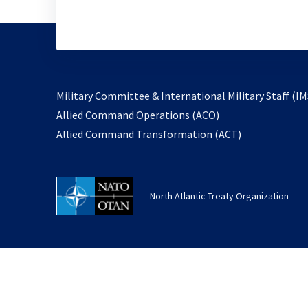
Military Committee & International Military Staff (IM
opens
Allied Command Operations (ACO)
in
opens
Allied Command Transformation (ACT)
a
in
new
a
tab
new
North Atlantic Treaty Organization
tab