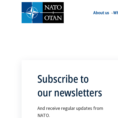
About us
Wh
Subscribe to
our newsletters
And receive regular updates from
NATO.