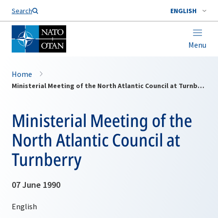
Search
ENGLISH
Menu
Home
Ministerial Meeting of the North Atlantic Council at Turnberry
Ministerial Meeting of the
North Atlantic Council at
Turnberry
07 June 1990