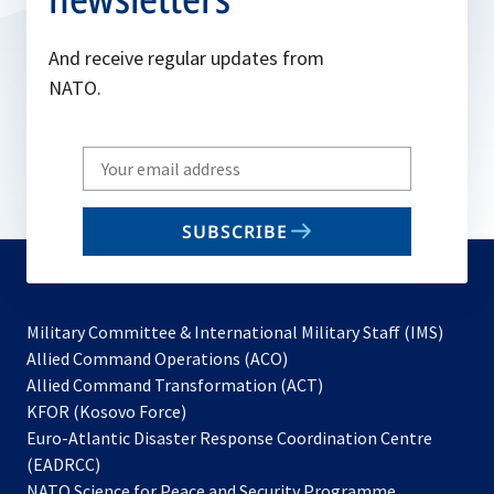
And receive regular updates from
NATO.
Write
your
email
SUBSCRIBE
to
subscribe
Military Committee & International Military Staff (IMS)
opens
Allied Command Operations (ACO)
in
opens
Allied Command Transformation (ACT)
opens
a
in
KFOR (Kosovo Force)
in
new
a
Euro-Atlantic Disaster Response Coordination Centre
a
tab
new
(EADRCC)
new
tab
NATO Science for Peace and Security Programme