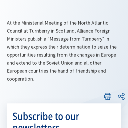
At the Ministerial Meeting of the North Atlantic
Council at Turnberry in Scotland, Alliance Foreign
Ministers publish a "Message from Turnberry" in
which they express their determination to seize the
opportunities resulting from the changes in Europe
and extend to the Soviet Union and all other
European countries the hand of friendship and
cooperation.
Subscribe to our
newsletters