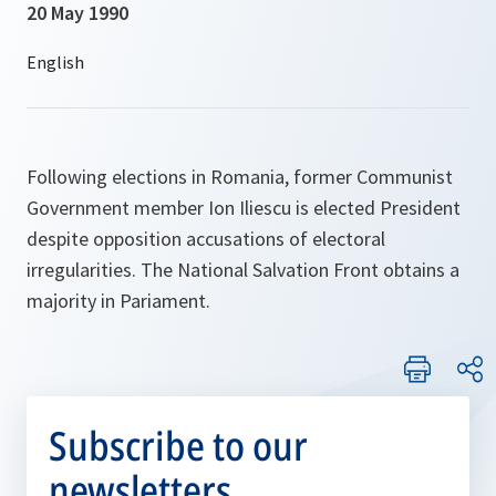
20 May 1990
Following elections in Romania, former Communist
Government member Ion Iliescu is elected President
despite opposition accusations of electoral
irregularities. The National Salvation Front obtains a
majority in Pariament.
Subscribe to our
newsletters