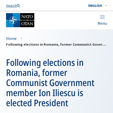
Search
ENGLISH
Menu
Home
Following elections in Romania, former Communist Government member Ion Iliescu is elected President
Following elections in
Romania, former
Communist Government
member Ion Iliescu is
elected President