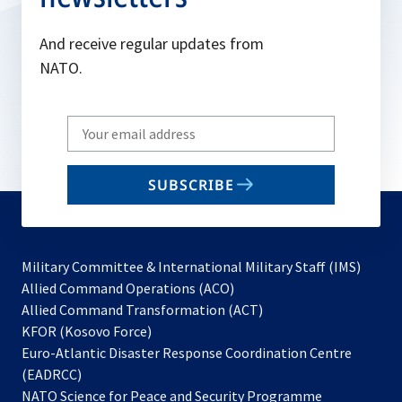
And receive regular updates from
NATO.
Write
your
email
SUBSCRIBE
to
subscribe
Military Committee & International Military Staff (IMS)
opens
Allied Command Operations (ACO)
in
opens
Allied Command Transformation (ACT)
opens
a
in
KFOR (Kosovo Force)
in
new
a
Euro-Atlantic Disaster Response Coordination Centre
a
tab
new
(EADRCC)
new
tab
NATO Science for Peace and Security Programme