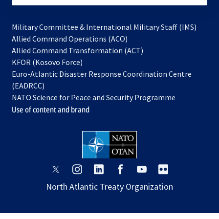
Military Committee & International Military Staff (IMS)
opens
Allied Command Operations (ACO)
in
opens
Allied Command Transformation (ACT)
opens
a
in
KFOR (Kosovo Force)
in
new
a
Euro-Atlantic Disaster Response Coordination Centre
a
tab
new
(EADRCC)
new
tab
NATO Science for Peace and Security Programme
tab
Use of content and brand
opens
opens
opens
opens
opens
opens
in
in
in
in
in
in
North Atlantic Treaty Organization
a
a
a
a
a
a
new
new
new
new
new
new
tab
tab
tab
tab
tab
tab