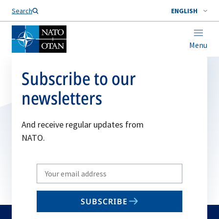
Search
ENGLISH
Menu
Subscribe to our
newsletters
And receive regular updates from
NATO.
Write
your
email
SUBSCRIBE
to
subscribe