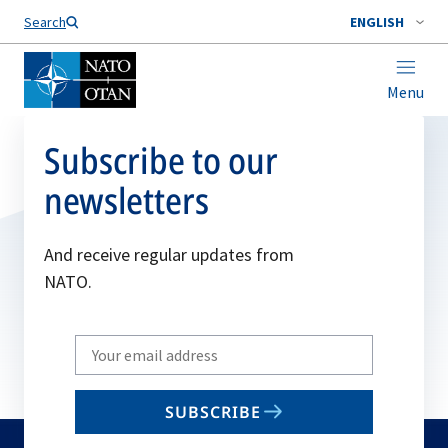
Search
ENGLISH
Menu
Subscribe to our
newsletters
And receive regular updates from
NATO.
Write
your
email
SUBSCRIBE
to
subscribe