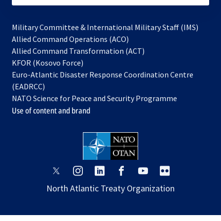
Military Committee & International Military Staff (IMS)
opens
Allied Command Operations (ACO)
in
opens
Allied Command Transformation (ACT)
opens
a
in
KFOR (Kosovo Force)
in
new
a
Euro-Atlantic Disaster Response Coordination Centre
a
tab
new
(EADRCC)
new
tab
NATO Science for Peace and Security Programme
tab
Use of content and brand
opens
opens
opens
opens
opens
opens
in
in
in
in
in
in
North Atlantic Treaty Organization
a
a
a
a
a
a
new
new
new
new
new
new
tab
tab
tab
tab
tab
tab