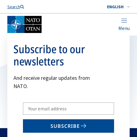
Search
ENGLISH
Menu
Subscribe to our
newsletters
And receive regular updates from
NATO.
Write
your
email
SUBSCRIBE
to
subscribe