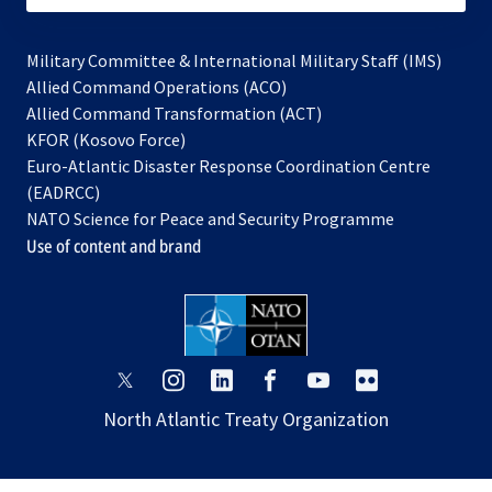
Military Committee & International Military Staff (IMS)
opens
Allied Command Operations (ACO)
in
opens
Allied Command Transformation (ACT)
opens
a
in
KFOR (Kosovo Force)
in
new
a
Euro-Atlantic Disaster Response Coordination Centre
a
tab
new
(EADRCC)
new
tab
NATO Science for Peace and Security Programme
tab
Use of content and brand
opens
opens
opens
opens
opens
opens
in
in
in
in
in
in
North Atlantic Treaty Organization
a
a
a
a
a
a
new
new
new
new
new
new
tab
tab
tab
tab
tab
tab