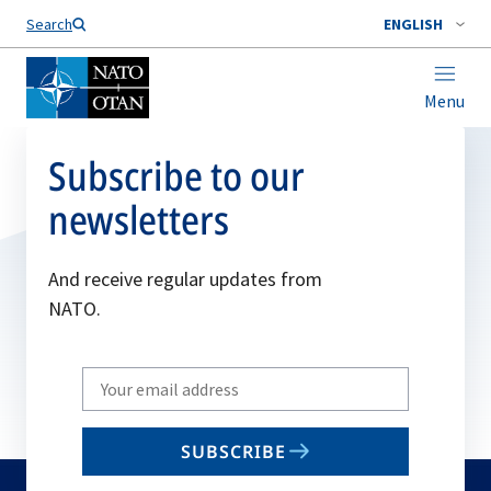
Search
ENGLISH
Menu
Subscribe to our
newsletters
And receive regular updates from
NATO.
Write
your
email
SUBSCRIBE
to
subscribe