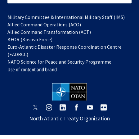
Military Committee & International Military Staff (IMS)
opens
Allied Command Operations (ACO)
in
opens
Allied Command Transformation (ACT)
opens
a
in
KFOR (Kosovo Force)
in
new
a
Euro-Atlantic Disaster Response Coordination Centre
a
tab
new
(EADRCC)
new
tab
NATO Science for Peace and Security Programme
tab
Use of content and brand
opens
opens
opens
opens
opens
opens
in
in
in
in
in
in
North Atlantic Treaty Organization
a
a
a
a
a
a
new
new
new
new
new
new
tab
tab
tab
tab
tab
tab