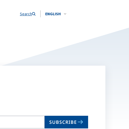
Search
ENGLISH
SUBSCRIBE