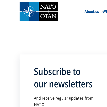
About us
Wh
Subscribe to
our newsletters
And receive regular updates from
NATO.