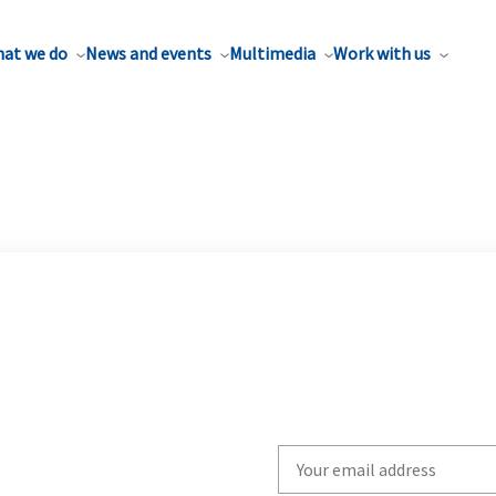
at we do
News and events
Multimedia
Work with us
Write
your