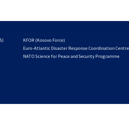
email
to
subscribe
opens
S)
KFOR (Kosovo Force)
in
Euro-Atlantic Disaster Response Coordination Centr
a
NATO Science for Peace and Security Programme
new
tab