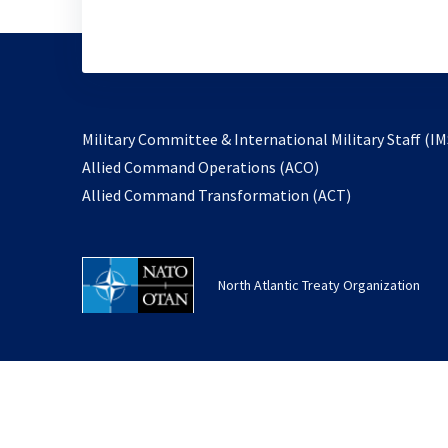
Military Committee & International Military Staff (IM
opens
Allied Command Operations (ACO)
in
opens
Allied Command Transformation (ACT)
a
in
new
a
tab
new
North Atlantic Treaty Organization
tab