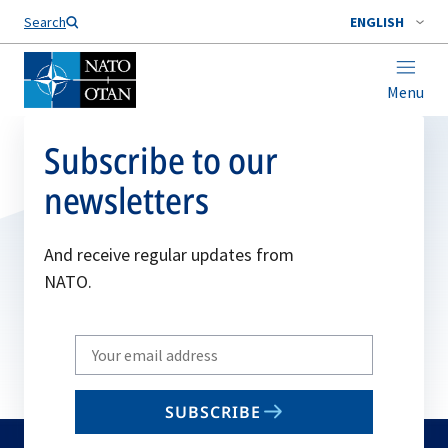
Search
ENGLISH
Menu
Subscribe to our
newsletters
And receive regular updates from
NATO.
Write
your
email
SUBSCRIBE
to
subscribe