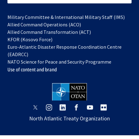
Military Committee & International Military Staff (IMS)
opens
Allied Command Operations (ACO)
in
opens
Allied Command Transformation (ACT)
opens
a
in
KFOR (Kosovo Force)
in
new
a
Euro-Atlantic Disaster Response Coordination Centre
a
tab
new
(EADRCC)
new
tab
NATO Science for Peace and Security Programme
tab
Use of content and brand
opens
opens
opens
opens
opens
opens
in
in
in
in
in
in
North Atlantic Treaty Organization
a
a
a
a
a
a
new
new
new
new
new
new
tab
tab
tab
tab
tab
tab