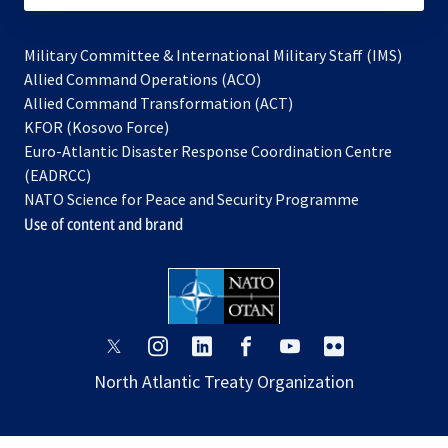
Military Committee & International Military Staff (IMS)
opens
Allied Command Operations (ACO)
in
opens
Allied Command Transformation (ACT)
opens
a
in
KFOR (Kosovo Force)
in
new
a
Euro-Atlantic Disaster Response Coordination Centre
a
tab
new
(EADRCC)
new
tab
NATO Science for Peace and Security Programme
tab
Use of content and brand
opens
opens
opens
opens
opens
opens
in
in
in
in
in
in
North Atlantic Treaty Organization
a
a
a
a
a
a
new
new
new
new
new
new
tab
tab
tab
tab
tab
tab