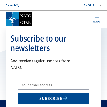
Search
ENGLISH
Menu
Subscribe to our
newsletters
And receive regular updates from
NATO.
Write
your
email
SUBSCRIBE
to
subscribe