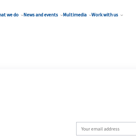
at we do
News and events
Multimedia
Work with us
Write
your