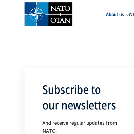
About us
Wh
Subscribe to
our newsletters
And receive regular updates from
NATO.