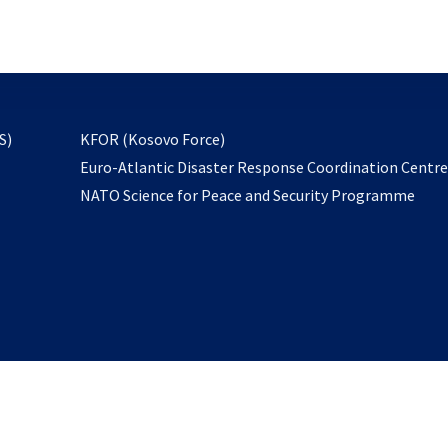
email
to
subscribe
opens
S)
KFOR (Kosovo Force)
in
Euro-Atlantic Disaster Response Coordination Centr
a
NATO Science for Peace and Security Programme
new
tab