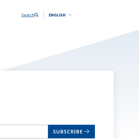
Search
ENGLISH
SUBSCRIBE