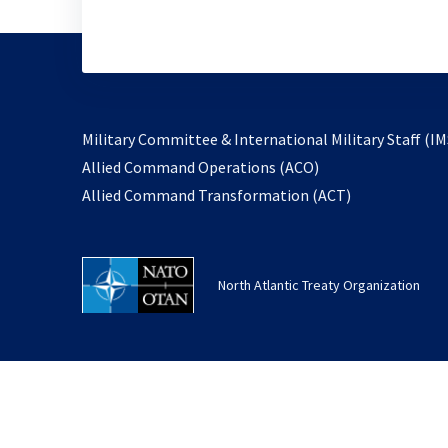
Military Committee & International Military Staff (IM
opens
Allied Command Operations (ACO)
in
opens
Allied Command Transformation (ACT)
a
in
new
a
tab
new
North Atlantic Treaty Organization
tab