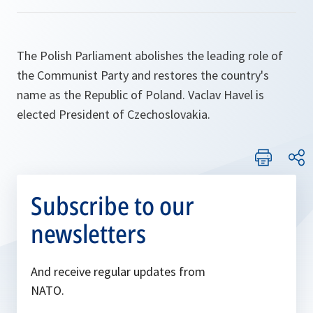
The Polish Parliament abolishes the leading role of
the Communist Party and restores the country's
name as the Republic of Poland. Vaclav Havel is
elected President of Czechoslovakia.
Subscribe to our
newsletters
And receive regular updates from
NATO.