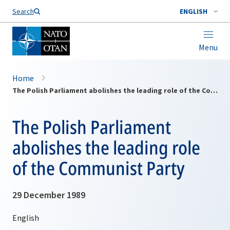
Search
ENGLISH
Menu
Home
The Polish Parliament abolishes the leading role of the Communist Party
The Polish Parliament
abolishes the leading role
of the Communist Party
29 December 1989