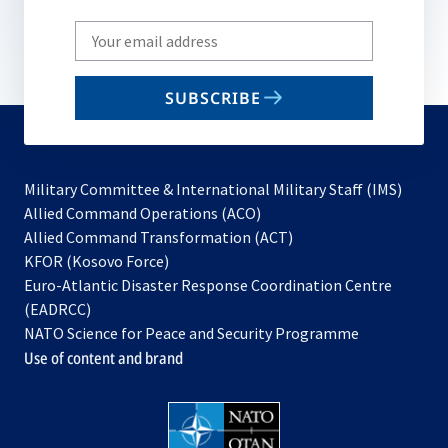
Write
your
email
SUBSCRIBE
to
subscribe
Military Committee & International Military Staff (IMS)
opens
Allied Command Operations (ACO)
in
opens
Allied Command Transformation (ACT)
opens
a
in
KFOR (Kosovo Force)
in
new
a
Euro-Atlantic Disaster Response Coordination Centre
a
tab
new
(EADRCC)
new
tab
NATO Science for Peace and Security Programme
tab
Use of content and brand