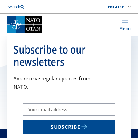
Search
ENGLISH
Menu
Subscribe to our
newsletters
And receive regular updates from
NATO.
Write
your
email
SUBSCRIBE
to
subscribe