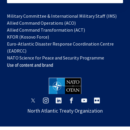
Military Committee & International Military Staff (IMS)
opens
Allied Command Operations (ACO)
in
opens
Allied Command Transformation (ACT)
opens
a
in
KFOR (Kosovo Force)
in
new
a
Euro-Atlantic Disaster Response Coordination Centre
a
tab
new
(EADRCC)
new
tab
NATO Science for Peace and Security Programme
tab
Use of content and brand
opens
opens
opens
opens
opens
opens
in
in
in
in
in
in
North Atlantic Treaty Organization
a
a
a
a
a
a
new
new
new
new
new
new
tab
tab
tab
tab
tab
tab