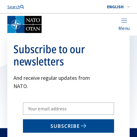
Search
ENGLISH
Menu
Subscribe to our
newsletters
And receive regular updates from
NATO.
Write
your
email
SUBSCRIBE
to
subscribe