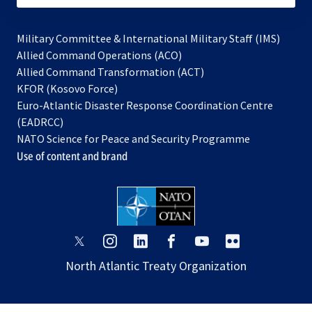
Military Committee & International Military Staff (IMS)
opens
Allied Command Operations (ACO)
in
opens
Allied Command Transformation (ACT)
opens
a
in
KFOR (Kosovo Force)
in
new
a
Euro-Atlantic Disaster Response Coordination Centre
a
tab
new
(EADRCC)
new
tab
NATO Science for Peace and Security Programme
tab
Use of content and brand
opens
opens
opens
opens
opens
opens
in
in
in
in
in
in
North Atlantic Treaty Organization
a
a
a
a
a
a
new
new
new
new
new
new
tab
tab
tab
tab
tab
tab