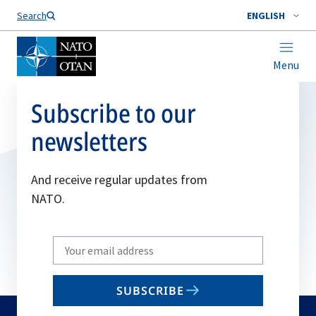
Search
ENGLISH
Menu
Subscribe to our
newsletters
And receive regular updates from
NATO.
Write
your
email
SUBSCRIBE
to
subscribe