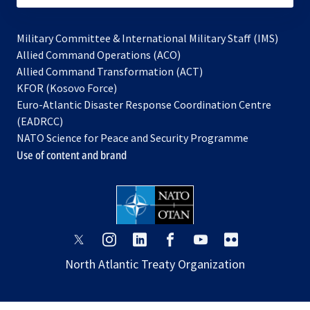
Military Committee & International Military Staff (IMS)
opens
Allied Command Operations (ACO)
in
opens
Allied Command Transformation (ACT)
opens
a
in
KFOR (Kosovo Force)
in
new
a
Euro-Atlantic Disaster Response Coordination Centre
a
tab
new
(EADRCC)
new
tab
NATO Science for Peace and Security Programme
tab
Use of content and brand
opens
opens
opens
opens
opens
opens
in
in
in
in
in
in
North Atlantic Treaty Organization
a
a
a
a
a
a
new
new
new
new
new
new
tab
tab
tab
tab
tab
tab