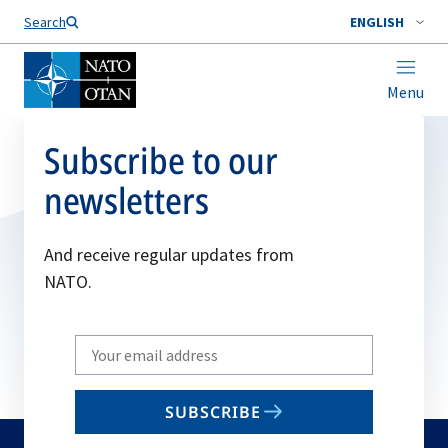
Search
ENGLISH
Menu
Subscribe to our
newsletters
And receive regular updates from
NATO.
Write
your
email
SUBSCRIBE
to
subscribe