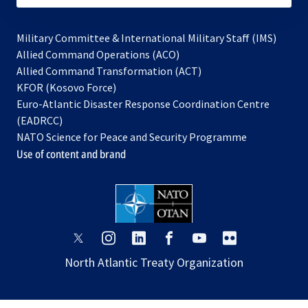
Military Committee & International Military Staff (IMS)
opens
Allied Command Operations (ACO)
in
opens
Allied Command Transformation (ACT)
opens
a
in
KFOR (Kosovo Force)
in
new
a
Euro-Atlantic Disaster Response Coordination Centre
a
tab
new
(EADRCC)
new
tab
NATO Science for Peace and Security Programme
tab
Use of content and brand
opens
opens
opens
opens
opens
opens
in
in
in
in
in
in
North Atlantic Treaty Organization
a
a
a
a
a
a
new
new
new
new
new
new
tab
tab
tab
tab
tab
tab