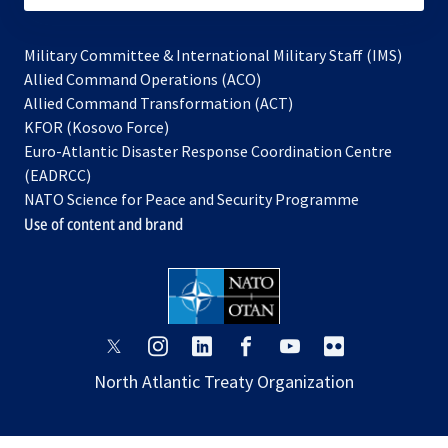
Military Committee & International Military Staff (IMS)
opens
Allied Command Operations (ACO)
in
opens
Allied Command Transformation (ACT)
opens
a
in
KFOR (Kosovo Force)
in
new
a
Euro-Atlantic Disaster Response Coordination Centre
a
tab
new
(EADRCC)
new
tab
NATO Science for Peace and Security Programme
tab
Use of content and brand
opens
opens
opens
opens
opens
opens
in
in
in
in
in
in
North Atlantic Treaty Organization
a
a
a
a
a
a
new
new
new
new
new
new
tab
tab
tab
tab
tab
tab