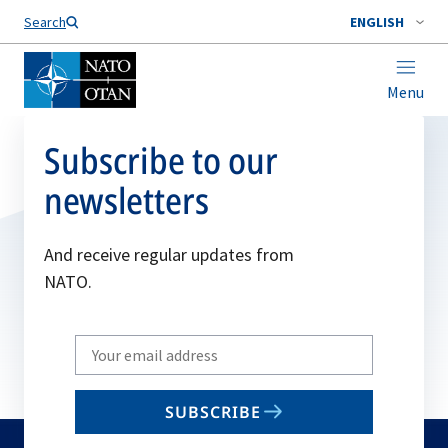
Search
ENGLISH
Menu
Subscribe to our
newsletters
And receive regular updates from
NATO.
Write
your
email
SUBSCRIBE
to
subscribe