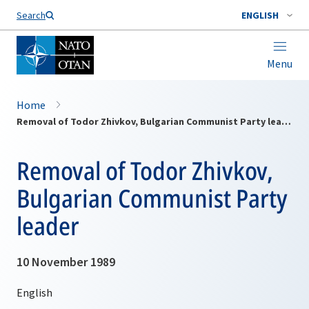
Search
ENGLISH
Menu
Home
Removal of Todor Zhivkov, Bulgarian Communist Party leader
Removal of Todor Zhivkov,
Bulgarian Communist Party
leader
10 November 1989