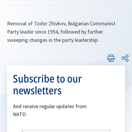
Removal of Todor Zhivkov, Bulgarian Communist
Party leader since 1954, followed by further
sweeping changes in the party leadership.
Subscribe to our
newsletters
And receive regular updates from
NATO.