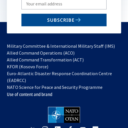
Write
your
email
SUBSCRIBE
to
subscribe
Military Committee & International Military Staff (IMS)
opens
Allied Command Operations (ACO)
in
opens
Allied Command Transformation (ACT)
opens
a
in
KFOR (Kosovo Force)
in
new
a
Euro-Atlantic Disaster Response Coordination Centre
a
tab
new
(EADRCC)
new
tab
NATO Science for Peace and Security Programme
tab
Use of content and brand