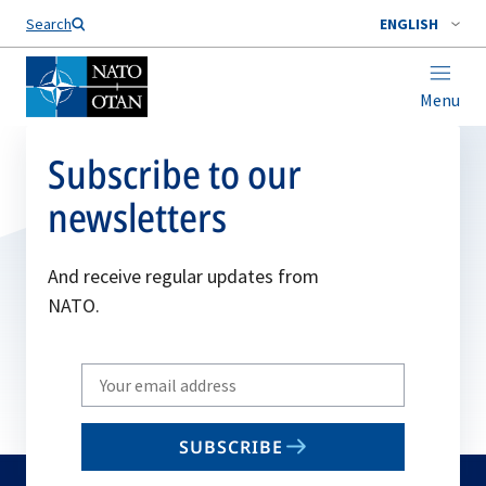
Search
ENGLISH
Menu
Subscribe to our
newsletters
And receive regular updates from
NATO.
Write
your
email
SUBSCRIBE
to
subscribe