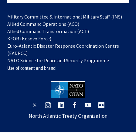
Military Committee & International Military Staff (IMS)
opens
Allied Command Operations (ACO)
in
opens
Allied Command Transformation (ACT)
opens
a
in
KFOR (Kosovo Force)
in
new
a
Euro-Atlantic Disaster Response Coordination Centre
a
tab
new
(EADRCC)
new
tab
NATO Science for Peace and Security Programme
tab
Use of content and brand
opens
opens
opens
opens
opens
opens
in
in
in
in
in
in
North Atlantic Treaty Organization
a
a
a
a
a
a
new
new
new
new
new
new
tab
tab
tab
tab
tab
tab