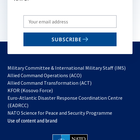
Write
your
email
SUBSCRIBE
to
subscribe
Military Committee & International Military Staff (IMS)
opens
Allied Command Operations (ACO)
in
opens
Allied Command Transformation (ACT)
opens
a
in
KFOR (Kosovo Force)
in
new
a
Euro-Atlantic Disaster Response Coordination Centre
a
tab
new
(EADRCC)
new
tab
NATO Science for Peace and Security Programme
tab
Use of content and brand