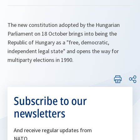
The new constitution adopted by the Hungarian
Parliament on 18 October brings into being the
Republic of Hungary as a "free, democratic,
independent legal state" and opens the way for
multiparty elections in 1990.
Subscribe to our
newsletters
And receive regular updates from
NATO.