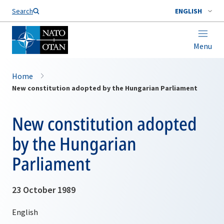
Search
ENGLISH
Menu
Home
New constitution adopted by the Hungarian Parliament
New constitution adopted
by the Hungarian
Parliament
23 October 1989