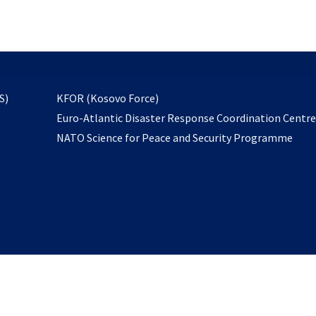
email
to
subscribe
opens
S)
KFOR (Kosovo Force)
in
Euro-Atlantic Disaster Response Coordination Centr
a
NATO Science for Peace and Security Programme
new
tab