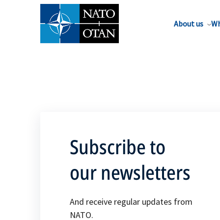
About us
Wh
Subscribe to
our newsletters
And receive regular updates from
NATO.