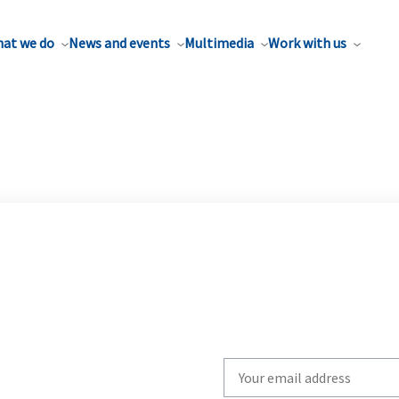
at we do
News and events
Multimedia
Work with us
Write
your