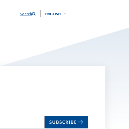
Search
ENGLISH
SUBSCRIBE