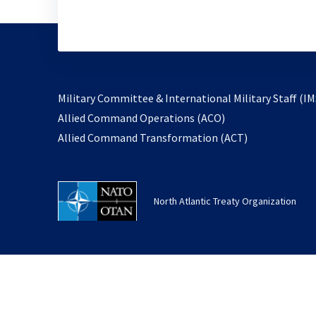
Military Committee & International Military Staff (IM
opens
Allied Command Operations (ACO)
in
opens
Allied Command Transformation (ACT)
a
in
new
a
tab
new
North Atlantic Treaty Organization
tab