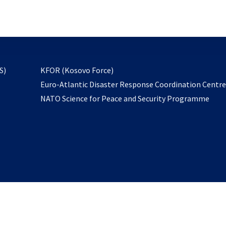
email
to
subscribe
opens
S)
KFOR (Kosovo Force)
in
Euro-Atlantic Disaster Response Coordination Centr
a
NATO Science for Peace and Security Programme
new
tab