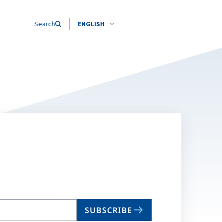
Search
ENGLISH
SUBSCRIBE