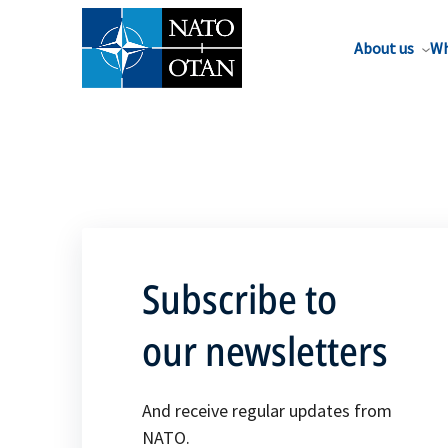
About us
Wh
Subscribe to
our newsletters
And receive regular updates from
NATO.