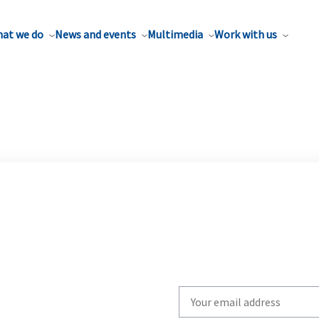
at we do
News and events
Multimedia
Work with us
Write
your