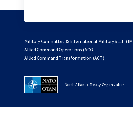
Military Committee & International Military Staff (IM
opens
Allied Command Operations (ACO)
in
opens
Allied Command Transformation (ACT)
a
in
new
a
tab
new
North Atlantic Treaty Organization
tab