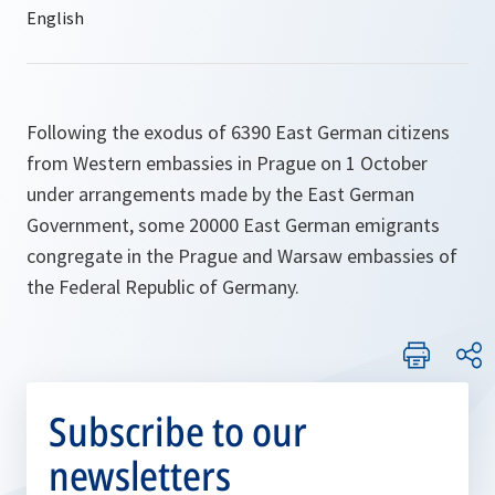
Following the exodus of 6390 East German citizens
from Western embassies in Prague on 1 October
under arrangements made by the East German
Government, some 20000 East German emigrants
congregate in the Prague and Warsaw embassies of
the Federal Republic of Germany.
Subscribe to our
newsletters