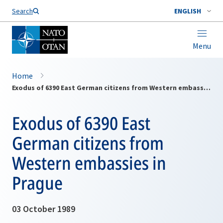
Search
ENGLISH
Menu
Home
Exodus of 6390 East German citizens from Western embassies in Prague
Exodus of 6390 East
German citizens from
Western embassies in
Prague
03 October 1989