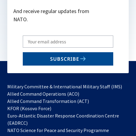
And receive regular updates from
NATO.
Write
your
email
SUBSCRIBE
to
subscribe
Military Committee & International Military Staff (IMS)
opens
Allied Command Operations (ACO)
in
opens
Allied Command Transformation (ACT)
opens
a
in
KFOR (Kosovo Force)
in
new
a
Euro-Atlantic Disaster Response Coordination Centre
a
tab
new
(EADRCC)
new
tab
NATO Science for Peace and Security Programme