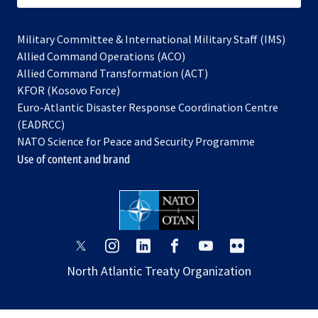
Military Committee & International Military Staff (IMS)
opens
Allied Command Operations (ACO)
in
opens
Allied Command Transformation (ACT)
opens
a
in
KFOR (Kosovo Force)
in
new
a
Euro-Atlantic Disaster Response Coordination Centre
a
tab
new
(EADRCC)
new
tab
NATO Science for Peace and Security Programme
tab
Use of content and brand
opens
opens
opens
opens
opens
opens
in
in
in
in
in
in
North Atlantic Treaty Organization
a
a
a
a
a
a
new
new
new
new
new
new
tab
tab
tab
tab
tab
tab