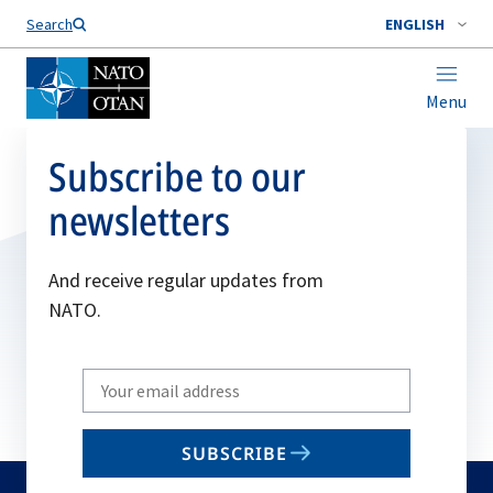
Search
ENGLISH
Menu
Subscribe to our
newsletters
And receive regular updates from
NATO.
Write
your
email
SUBSCRIBE
to
subscribe