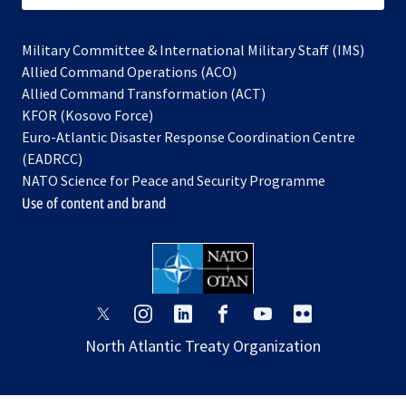
Military Committee & International Military Staff (IMS)
opens
Allied Command Operations (ACO)
in
opens
Allied Command Transformation (ACT)
opens
a
in
KFOR (Kosovo Force)
in
new
a
Euro-Atlantic Disaster Response Coordination Centre
a
tab
new
(EADRCC)
new
tab
NATO Science for Peace and Security Programme
tab
Use of content and brand
opens
opens
opens
opens
opens
opens
in
in
in
in
in
in
North Atlantic Treaty Organization
a
a
a
a
a
a
new
new
new
new
new
new
tab
tab
tab
tab
tab
tab