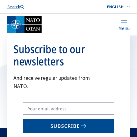
Search
ENGLISH
Menu
Subscribe to our
newsletters
And receive regular updates from
NATO.
Write
your
email
SUBSCRIBE
to
subscribe