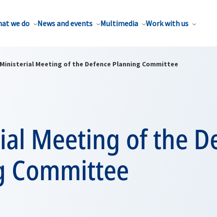
at we do
News and events
Multimedia
Work with us
Ministerial Meeting of the Defence Planning Committee
ial Meeting of the D
g Committee