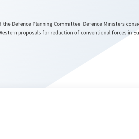
of the Defence Planning Committee. Defence Ministers consid
estern proposals for reduction of conventional forces in Eu