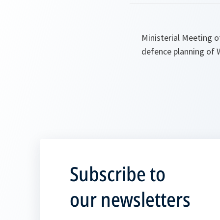
Ministerial Meeting 
defence planning of W
Subscribe to
our newsletters