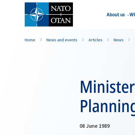
About us
Wh
Home
News and events
Articles
News
Minister
Plannin
08 June 1989