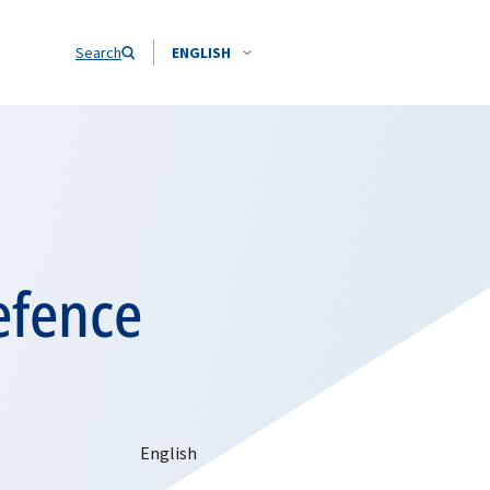
Search
ENGLISH
efence