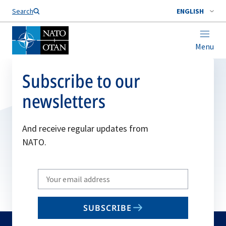
Search
ENGLISH
Menu
Subscribe to our
newsletters
And receive regular updates from
NATO.
Write
your
email
SUBSCRIBE
to
subscribe