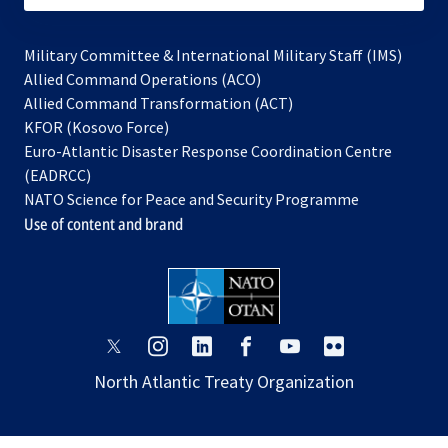
Military Committee & International Military Staff (IMS)
opens
Allied Command Operations (ACO)
in
opens
Allied Command Transformation (ACT)
opens
a
in
KFOR (Kosovo Force)
in
new
a
Euro-Atlantic Disaster Response Coordination Centre
a
tab
new
(EADRCC)
new
tab
NATO Science for Peace and Security Programme
tab
Use of content and brand
opens
opens
opens
opens
opens
opens
in
in
in
in
in
in
North Atlantic Treaty Organization
a
a
a
a
a
a
new
new
new
new
new
new
tab
tab
tab
tab
tab
tab