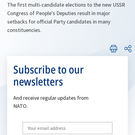
The first multi-candidate elections to the new USSR
Congress of People's Deputies result in major
setbacks for official Party candidates in many
constituencies.
Subscribe to our
newsletters
And receive regular updates from
NATO.
Write
your