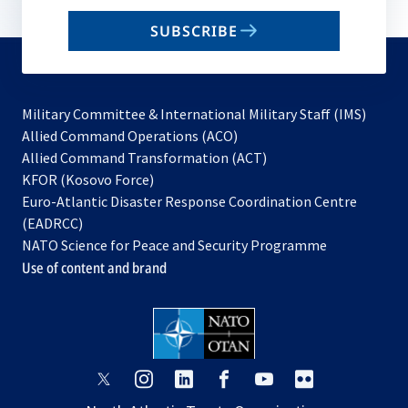
email
SUBSCRIBE
to
subscribe
Military Committee & International Military Staff (IMS)
opens
Allied Command Operations (ACO)
in
opens
Allied Command Transformation (ACT)
opens
a
in
KFOR (Kosovo Force)
in
new
a
Euro-Atlantic Disaster Response Coordination Centre
a
tab
new
(EADRCC)
new
tab
NATO Science for Peace and Security Programme
tab
Use of content and brand
opens
opens
opens
opens
opens
opens
in
in
in
in
in
in