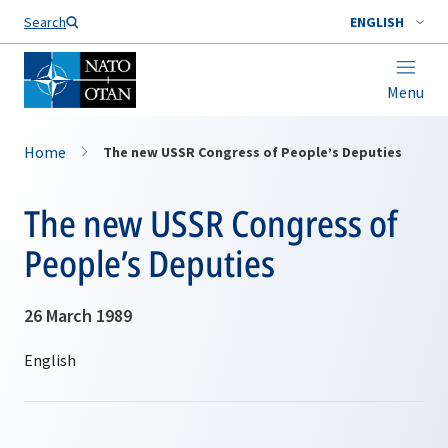
Search
ENGLISH
Menu
Home
The new USSR Congress of People’s Deputies
The new USSR Congress of
People’s Deputies
26 March 1989