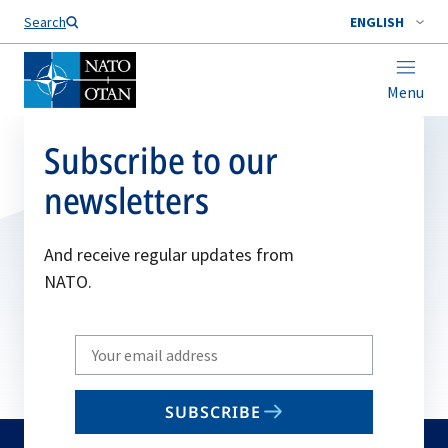
Search
ENGLISH
Menu
Subscribe to our
newsletters
And receive regular updates from
NATO.
Write
your
email
SUBSCRIBE
to
subscribe