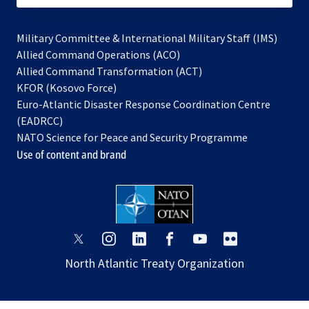
Military Committee & International Military Staff (IMS)
opens
Allied Command Operations (ACO)
in
opens
Allied Command Transformation (ACT)
opens
a
in
KFOR (Kosovo Force)
in
new
a
Euro-Atlantic Disaster Response Coordination Centre
a
tab
new
(EADRCC)
new
tab
NATO Science for Peace and Security Programme
tab
Use of content and brand
opens
opens
opens
opens
opens
opens
in
in
in
in
in
in
North Atlantic Treaty Organization
a
a
a
a
a
a
new
new
new
new
new
new
tab
tab
tab
tab
tab
tab