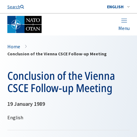
Search
ENGLISH
Menu
Home
Conclusion of the Vienna CSCE Follow-up Meeting
Conclusion of the Vienna
CSCE Follow-up Meeting
19 January 1989