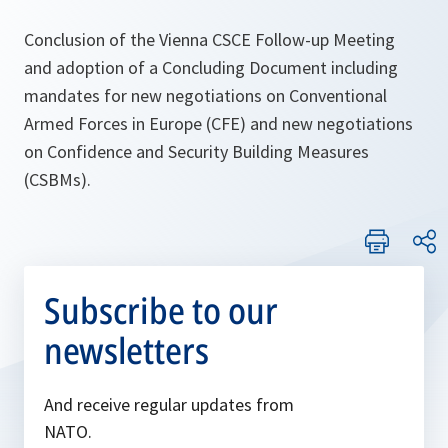
Conclusion of the Vienna CSCE Follow-up Meeting
and adoption of a Concluding Document including
mandates for new negotiations on Conventional
Armed Forces in Europe (CFE) and new negotiations
on Confidence and Security Building Measures
(CSBMs).
Subscribe to our
newsletters
And receive regular updates from
NATO.