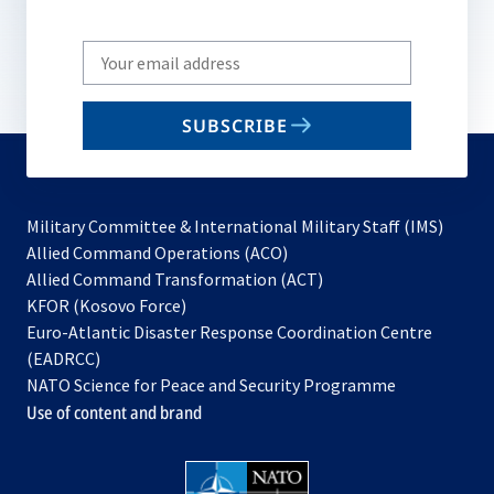
Write
your
email
SUBSCRIBE
to
subscribe
Military Committee & International Military Staff (IMS)
opens
Allied Command Operations (ACO)
in
opens
Allied Command Transformation (ACT)
opens
a
in
KFOR (Kosovo Force)
in
new
a
Euro-Atlantic Disaster Response Coordination Centre
a
tab
new
(EADRCC)
new
tab
NATO Science for Peace and Security Programme
tab
Use of content and brand