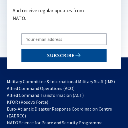
And receive regular updates from
NATO.
Write
your
email
SUBSCRIBE
to
subscribe
Military Committee & International Military Staff (IMS)
opens
Allied Command Operations (ACO)
in
opens
Allied Command Transformation (ACT)
opens
a
in
KFOR (Kosovo Force)
in
new
a
Euro-Atlantic Disaster Response Coordination Centre
a
tab
new
(EADRCC)
new
tab
NATO Science for Peace and Security Programme