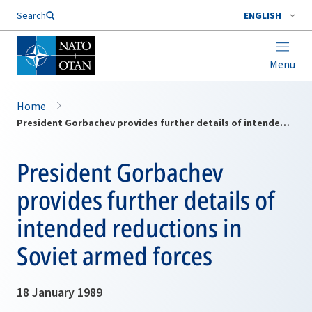
Search
ENGLISH
Menu
Home
President Gorbachev provides further details of intended reductions in Soviet armed forces
President Gorbachev
provides further details of
intended reductions in
Soviet armed forces
18 January 1989