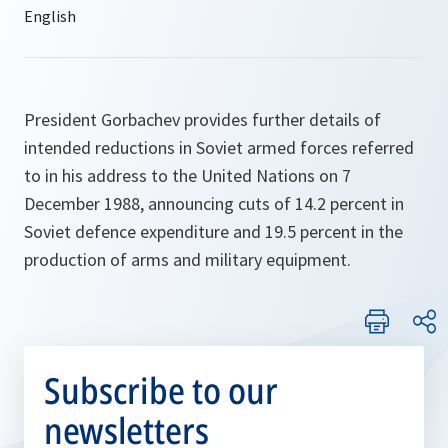
President Gorbachev provides further details of
intended reductions in Soviet armed forces referred
to in his address to the United Nations on 7
December 1988, announcing cuts of 14.2 percent in
Soviet defence expenditure and 19.5 percent in the
production of arms and military equipment.
Subscribe to our
newsletters