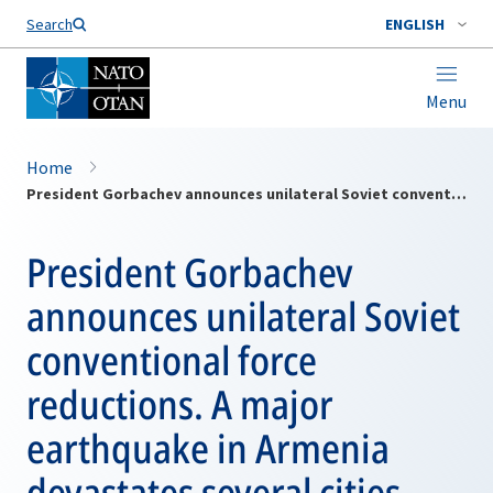
Search
ENGLISH
Menu
Home
President Gorbachev announces unilateral Soviet conventional force reductions. A major earthquake in Armenia devastates several cities and causes massive loss of life
President Gorbachev
announces unilateral Soviet
conventional force
reductions. A major
earthquake in Armenia
devastates several cities