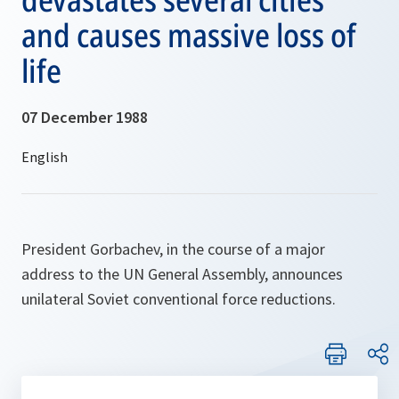
and causes massive loss of
life
07 December 1988
President Gorbachev, in the course of a major
address to the UN General Assembly, announces
unilateral Soviet conventional force reductions.