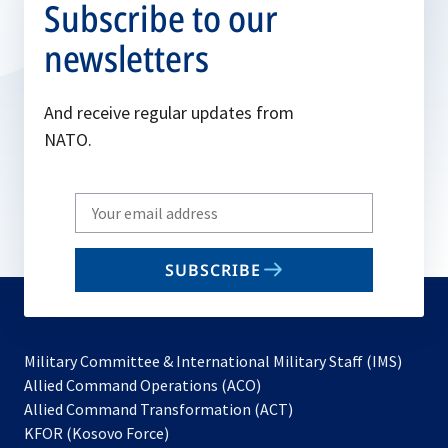
Subscribe to our
newsletters
And receive regular updates from
NATO.
Write
your
email
SUBSCRIBE
to
subscribe
Military Committee & International Military Staff (IMS)
opens
Allied Command Operations (ACO)
in
opens
Allied Command Transformation (ACT)
opens
a
in
KFOR (Kosovo Force)