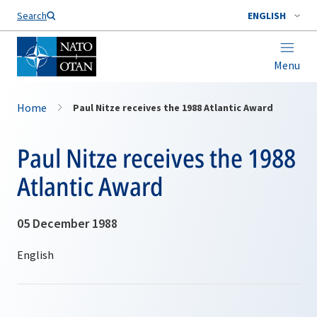
Search
ENGLISH
Menu
Home
Paul Nitze receives the 1988 Atlantic Award
Paul Nitze receives the 1988
Atlantic Award
05 December 1988