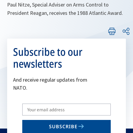
Paul Nitze, Special Adviser on Arms Control to
President Reagan, receives the 1988 Atlantic Award.
Subscribe to our
newsletters
And receive regular updates from
NATO.
Write
your
email
SUBSCRIBE
to