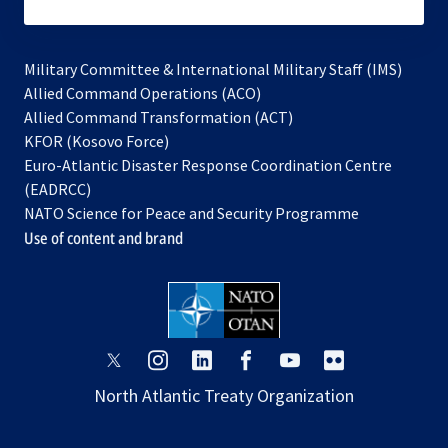
subscribe
Military Committee & International Military Staff (IMS)
opens
Allied Command Operations (ACO)
in
opens
Allied Command Transformation (ACT)
opens
a
in
KFOR (Kosovo Force)
in
new
a
Euro-Atlantic Disaster Response Coordination Centre
a
tab
new
(EADRCC)
new
tab
NATO Science for Peace and Security Programme
tab
Use of content and brand
opens
opens
opens
opens
opens
opens
in
in
in
in
in
in
North Atlantic Treaty Organization
a
a
a
a
a
a
new
new
new
new
new
new
tab
tab
tab
tab
tab
tab