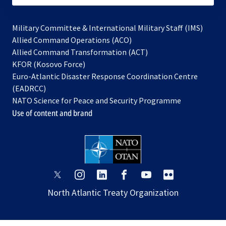
Military Committee & International Military Staff (IMS)
opens
Allied Command Operations (ACO)
in
opens
Allied Command Transformation (ACT)
opens
a
in
KFOR (Kosovo Force)
in
new
a
Euro-Atlantic Disaster Response Coordination Centre
a
tab
new
(EADRCC)
new
tab
NATO Science for Peace and Security Programme
tab
Use of content and brand
opens
opens
opens
opens
opens
opens
in
in
in
in
in
in
North Atlantic Treaty Organization
a
a
a
a
a
a
new
new
new
new
new
new
tab
tab
tab
tab
tab
tab