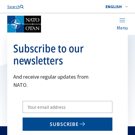
Search
ENGLISH
Menu
Subscribe to our
newsletters
And receive regular updates from
NATO.
Write
your
email
SUBSCRIBE
to
subscribe