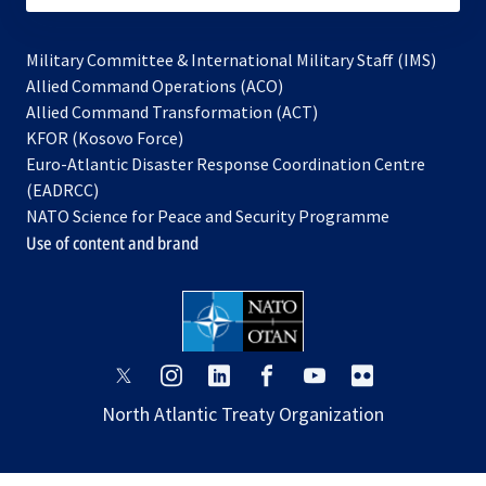
Military Committee & International Military Staff (IMS)
opens
Allied Command Operations (ACO)
in
opens
Allied Command Transformation (ACT)
opens
a
in
KFOR (Kosovo Force)
in
new
a
Euro-Atlantic Disaster Response Coordination Centre
a
tab
new
(EADRCC)
new
tab
NATO Science for Peace and Security Programme
tab
Use of content and brand
opens
opens
opens
opens
opens
opens
in
in
in
in
in
in
North Atlantic Treaty Organization
a
a
a
a
a
a
new
new
new
new
new
new
tab
tab
tab
tab
tab
tab