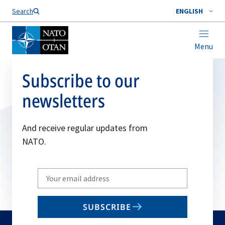
Search
ENGLISH
Menu
Subscribe to our
newsletters
And receive regular updates from
NATO.
Write
your
email
SUBSCRIBE
to
subscribe