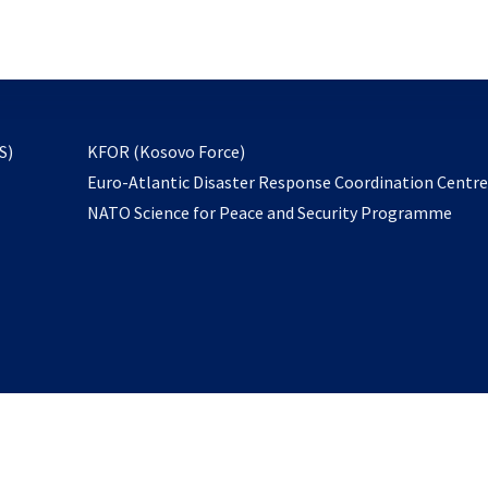
email
to
subscribe
opens
S)
KFOR (Kosovo Force)
in
Euro-Atlantic Disaster Response Coordination Centr
a
NATO Science for Peace and Security Programme
new
tab