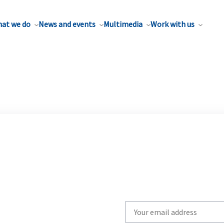
at we do
News and events
Multimedia
Work with us
Write
your