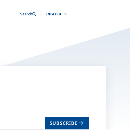
Search
ENGLISH
SUBSCRIBE