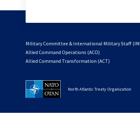
Military Committee & International Military Staff (IM
opens
Allied Command Operations (ACO)
in
opens
Allied Command Transformation (ACT)
a
in
new
a
tab
new
North Atlantic Treaty Organization
tab