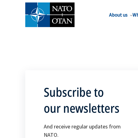
About us
Wh
Subscribe to
our newsletters
And receive regular updates from
NATO.