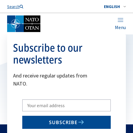
Search
ENGLISH
Menu
Subscribe to our
newsletters
And receive regular updates from
NATO.
Write
your
email
SUBSCRIBE
to
subscribe