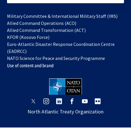
Military Committee & International Military Staff (IMS)
opens
Allied Command Operations (ACO)
in
opens
Allied Command Transformation (ACT)
opens
a
in
KFOR (Kosovo Force)
in
new
a
Euro-Atlantic Disaster Response Coordination Centre
a
tab
new
(EADRCC)
new
tab
NATO Science for Peace and Security Programme
tab
Use of content and brand
opens
opens
opens
opens
opens
opens
in
in
in
in
in
in
North Atlantic Treaty Organization
a
a
a
a
a
a
new
new
new
new
new
new
tab
tab
tab
tab
tab
tab