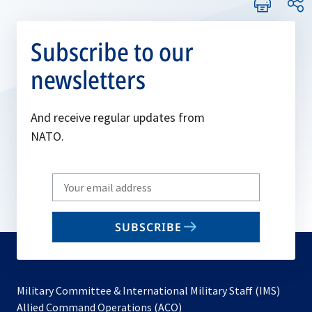
Subscribe to our
newsletters
And receive regular updates from
NATO.
Write
your
email
SUBSCRIBE
to
subscribe
Military Committee & International Military Staff (IMS)
opens
Allied Command Operations (ACO)