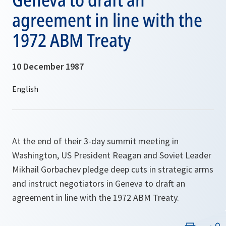
agreement in line with the
1972 ABM Treaty
10 December 1987
At the end of their 3-day summit meeting in
Washington, US President Reagan and Soviet Leader
Mikhail Gorbachev pledge deep cuts in strategic arms
and instruct negotiators in Geneva to draft an
agreement in line with the 1972 ABM Treaty.