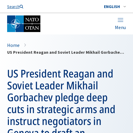
Search
ENGLISH
Menu
Home
US President Reagan and Soviet Leader Mikhail Gorbachev pledge deep cuts in strategic arms and instruct negotiators in Geneva to draft an agreement in line with the 1972 ABM Treaty
US President Reagan and
Soviet Leader Mikhail
Gorbachev pledge deep
cuts in strategic arms and
instruct negotiators in
Geneva to draft an