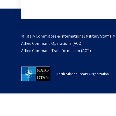
Military Committee & International Military Staff (IM
opens
Allied Command Operations (ACO)
in
opens
Allied Command Transformation (ACT)
a
in
new
a
tab
new
North Atlantic Treaty Organization
tab