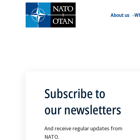
About us
Wh
Subscribe to
our newsletters
And receive regular updates from
NATO.