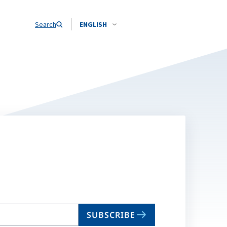
Search
ENGLISH
SUBSCRIBE