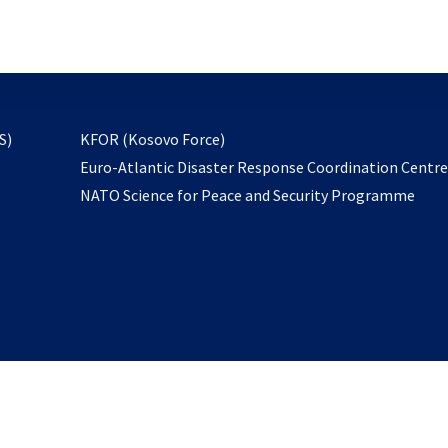
email
to
subscribe
opens
S)
KFOR (Kosovo Force)
in
Euro-Atlantic Disaster Response Coordination Centr
a
NATO Science for Peace and Security Programme
new
tab