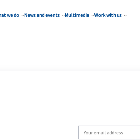
at we do
News and events
Multimedia
Work with us
Write
your