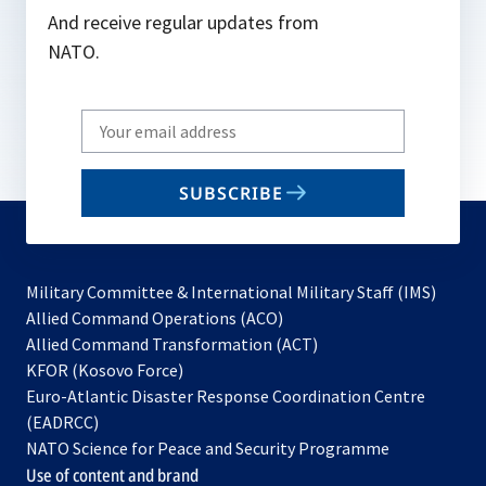
And receive regular updates from
NATO.
Write
your
email
SUBSCRIBE
to
subscribe
Military Committee & International Military Staff (IMS)
opens
Allied Command Operations (ACO)
in
opens
Allied Command Transformation (ACT)
opens
a
in
KFOR (Kosovo Force)
in
new
a
Euro-Atlantic Disaster Response Coordination Centre
a
tab
new
(EADRCC)
new
tab
NATO Science for Peace and Security Programme
tab
Use of content and brand