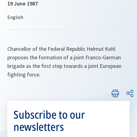
19 June 1987
Chancellor of the Federal Republic Helmut Kohl
proposes the formation of a joint Franco-German
brigade as the first step towards a joint European
fighting force.
Subscribe to our
newsletters