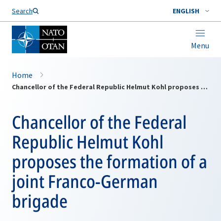
Search
ENGLISH
Menu
Home
Chancellor of the Federal Republic Helmut Kohl proposes the formation of a joint Franco-German brigade
Chancellor of the Federal
Republic Helmut Kohl
proposes the formation of a
joint Franco-German
brigade