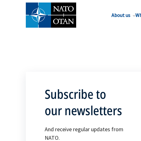
About us
Wh
Subscribe to
our newsletters
And receive regular updates from
NATO.