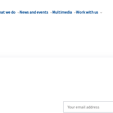
at we do
News and events
Multimedia
Work with us
Write
your