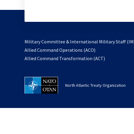
Military Committee & International Military Staff (IM
opens
Allied Command Operations (ACO)
in
opens
Allied Command Transformation (ACT)
a
in
new
a
tab
new
North Atlantic Treaty Organization
tab