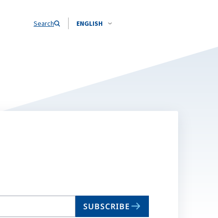
Search
ENGLISH
SUBSCRIBE