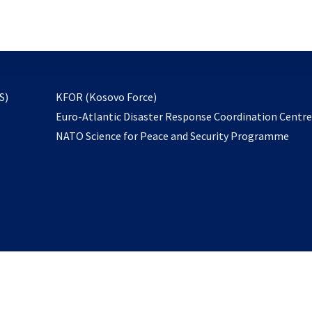
email
to
subscribe
opens
S)
KFOR (Kosovo Force)
in
Euro-Atlantic Disaster Response Coordination Centr
a
NATO Science for Peace and Security Programme
new
tab